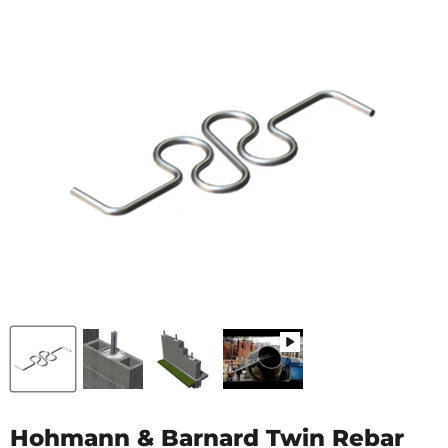
Hohmann & Barnard Twin Rebar