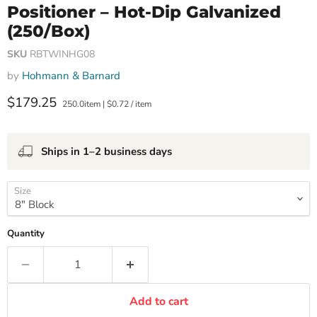
Positioner – Hot-Dip Galvanized
(250/Box)
SKU
RBTWINHG08
by
Hohmann & Barnard
Current price
$179.25
250.0item
|
$0.72
/
item
Ships in 1–2 business days
Size
Quantity
Add to cart