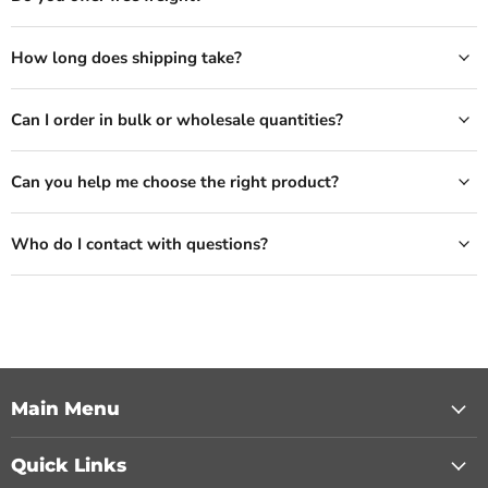
How long does shipping take?
Can I order in bulk or wholesale quantities?
Can you help me choose the right product?
Who do I contact with questions?
Main Menu
Quick Links