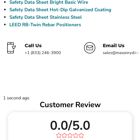
Safety Data Sheet Bright Basic Wire
Safety Data Sheet Hot-Dip Galvanized Coating
Safety Data Sheet Stainless Steel
LEED RB-Twin Rebar Positioners
Call Us
Email Us
+1 (833) 246-3900
sales@masonrydire
1 second ago
Customer Review
0.0/5.0