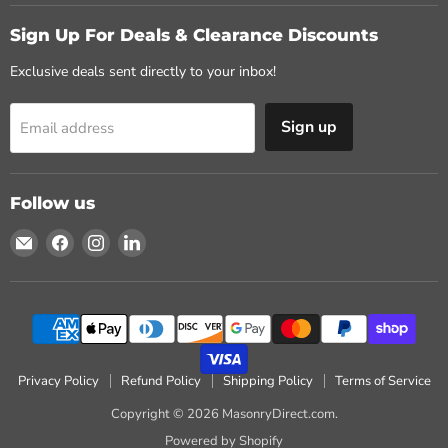
Sign Up For Deals & Clearance Discounts
Exclusive deals sent directly to your inbox!
Sign up
Email address
Follow us
Email
Find
Find
Find
MasonryDirect.com
us
us
us
on
on
on
Facebook
Instagram
LinkedIn
Privacy Policy
Refund Policy
Shipping Policy
Terms of Service
Copyright © 2026 MasonryDirect.com.
Powered by Shopify