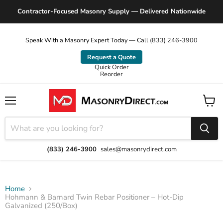
Contractor-Focused Masonry Supply — Delivered Nationwide
Speak With a Masonry Expert Today — Call
(833) 246-3900
Request a Quote
Quick Order
Reorder
Menu
View
cart
(833) 246-3900
sales@masonrydirect.com
Home
Hohmann & Barnard Twin Rebar Positioner – Hot-Dip
Galvanized (250/Box)