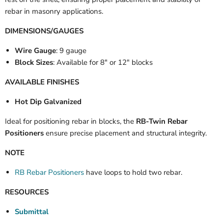
rebar in masonry applications.
DIMENSIONS/GAUGES
Wire Gauge
: 9 gauge
Block Sizes
: Available for 8" or 12" blocks
AVAILABLE FINISHES
Hot Dip Galvanized
Ideal for positioning rebar in blocks, the
RB-Twin Rebar
Positioners
ensure precise placement and structural integrity.
NOTE
RB Rebar Positioners
have loops to hold two rebar.
RESOURCES
Submittal