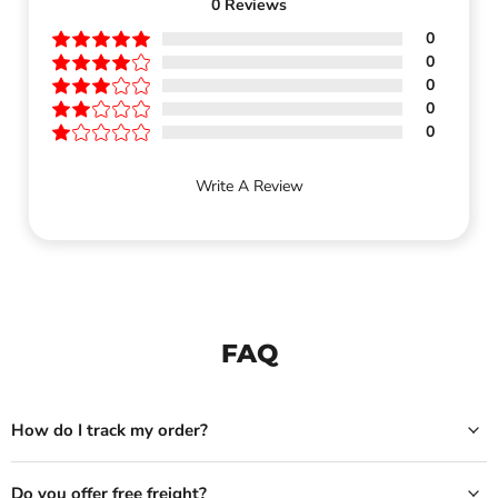
0
Reviews
0
0
0
0
0
Write A Review
FAQ
How do I track my order?
Do you offer free freight?