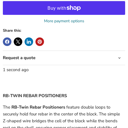
More payment options
Share this:
Request a quote
1 second ago
RB-TWIN REBAR POSITIONERS
The
RB-Twin Rebar Positioners
feature double loops to
securely hold four rebar in the center of the block. The simple
Z-shaped wire bridges the cell of the block while the bends
rest on the shell, ensuring proper placement and stability of