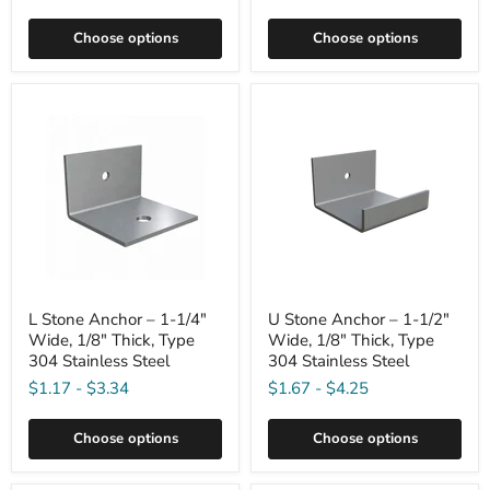
Choose options
Choose options
L Stone Anchor – 1-1/4"
U Stone Anchor – 1-1/2"
Wide, 1/8" Thick, Type
Wide, 1/8" Thick, Type
304 Stainless Steel
304 Stainless Steel
$1.17
-
$3.34
$1.67
-
$4.25
Choose options
Choose options