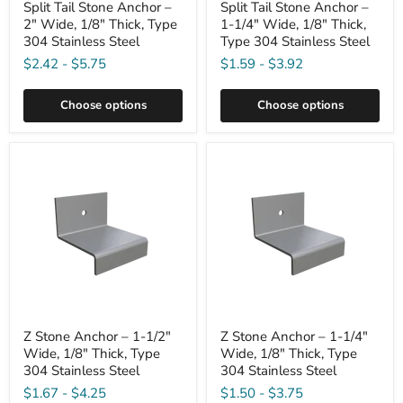
Split Tail Stone Anchor –
Split Tail Stone Anchor –
2" Wide, 1/8" Thick, Type
1-1/4" Wide, 1/8" Thick,
304 Stainless Steel
Type 304 Stainless Steel
$2.42
-
$5.75
$1.59
-
$3.92
Choose options
Choose options
Z Stone Anchor – 1-1/2"
Z Stone Anchor – 1-1/4"
Wide, 1/8" Thick, Type
Wide, 1/8" Thick, Type
304 Stainless Steel
304 Stainless Steel
$1.67
-
$4.25
$1.50
-
$3.75