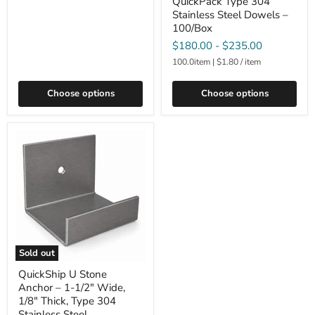
QuickPack Type 304
Stainless Steel Dowels –
100/Box
$180.00
-
$235.00
100.0item
|
$1.80
/
item
Choose options
Choose options
Sold out
QuickShip U Stone
Anchor – 1-1/2" Wide,
1/8" Thick, Type 304
Stainless Steel