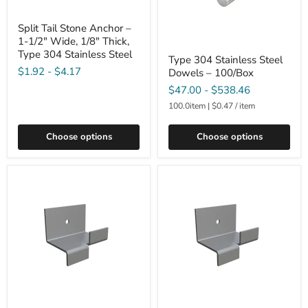
Split Tail Stone Anchor –
1-1/2" Wide, 1/8" Thick,
Type 304 Stainless Steel
Type 304 Stainless Steel
$1.92
-
$4.17
Dowels – 100/Box
$47.00
-
$538.46
100.0item
|
$0.47
/
item
Choose options
Choose options