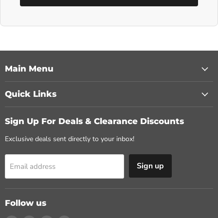
Main Menu
Quick Links
Sign Up For Deals & Clearance Discounts
Exclusive deals sent directly to your inbox!
Sign up
Email address
Follow us