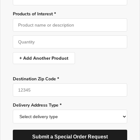
Products of Interest *
+ Add Another Product
Destination Zip Code *
Delivery Address Type *
Submit a Special Order Request