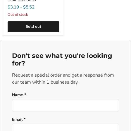
$3.19
-
$5.52
Out of stock
Sold out
Don't see what you're looking
for?
Request a special order and get a response from
our team within 1 business day.
Name *
Email *