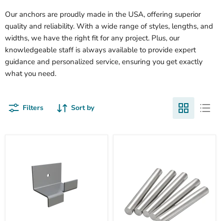
Our anchors are proudly made in the USA, offering superior
quality and reliability. With a wide range of styles, lengths, and
widths, we have the right fit for any project. Plus, our
knowledgeable staff is always available to provide expert
guidance and personalized service, ensuring you get exactly
what you need.
Filters
Sort by