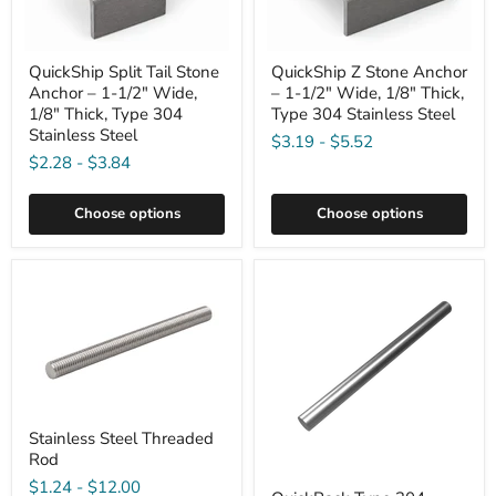
QuickShip Split Tail Stone
QuickShip Z Stone Anchor
Anchor – 1-1/2" Wide,
– 1-1/2" Wide, 1/8" Thick,
1/8" Thick, Type 304
Type 304 Stainless Steel
Stainless Steel
$3.19
-
$5.52
$2.28
-
$3.84
Choose options
Choose options
Stainless Steel Threaded
Rod
$1.24
-
$12.00