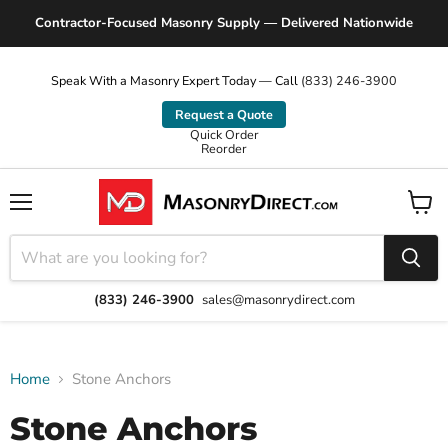
Contractor-Focused Masonry Supply — Delivered Nationwide
Speak With a Masonry Expert Today — Call
(833) 246-3900
Request a Quote
Quick Order
Reorder
Menu
View
cart
(833) 246-3900
sales@masonrydirect.com
Home
Stone Anchors
Stone Anchors