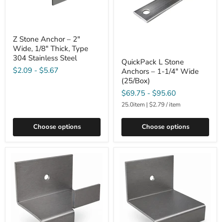
Z Stone Anchor – 2"
Wide, 1/8" Thick, Type
304 Stainless Steel
QuickPack L Stone
$2.09
-
$5.67
Anchors – 1-1/4" Wide
(25/Box)
$69.75
-
$95.60
25.0item
|
$2.79
/
item
Choose options
Choose options