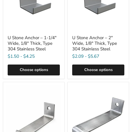
U Stone Anchor – 1-1/4"
U Stone Anchor – 2"
Wide, 1/8" Thick, Type
Wide, 1/8" Thick, Type
304 Stainless Steel
304 Stainless Steel
$1.50
-
$4.25
$2.09
-
$5.67
Choose options
Choose options