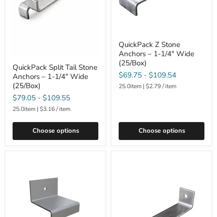
QuickPack Z Stone
Anchors – 1-1/4" Wide
(25/Box)
QuickPack Split Tail Stone
$69.75
-
$109.54
Anchors – 1-1/4" Wide
(25/Box)
25.0item
|
$2.79
/
item
$79.05
-
$109.55
25.0item
|
$3.16
/
item
Choose options
Choose options