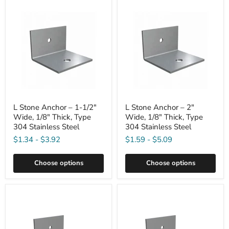
L Stone Anchor – 1-1/2"
L Stone Anchor – 2"
Wide, 1/8" Thick, Type
Wide, 1/8" Thick, Type
304 Stainless Steel
304 Stainless Steel
$1.34
-
$3.92
$1.59
-
$5.09
Choose options
Choose options