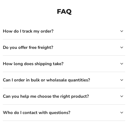
FAQ
How do I track my order?
Do you offer free freight?
How long does shipping take?
Can I order in bulk or wholesale quantities?
Can you help me choose the right product?
Who do I contact with questions?