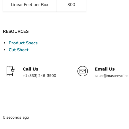
Linear Feet per Box
300
RESOURCES
Product Specs
Cut Sheet
Call Us
Email Us
+1 (833) 246-3900
sales@masonrydire
0 seconds ago