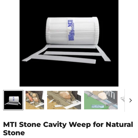
MTI Stone Cavity Weep for Natural
Stone