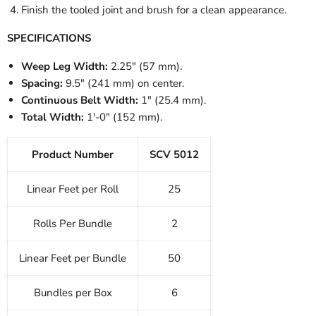
Finish the tooled joint and brush for a clean appearance.
SPECIFICATIONS
Weep Leg Width:
2.25" (57 mm).
Spacing:
9.5" (241 mm) on center.
Continuous Belt Width:
1" (25.4 mm).
Total Width:
1'-0" (152 mm).
Product Number
SCV 5012
Linear Feet per Roll
25
Rolls Per Bundle
2
Linear Feet per Bundle
50
Bundles per Box
6