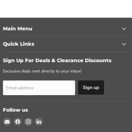
Main Menu
Quick Links
Sign Up For Deals & Clearance Discounts
Exclusive deals sent directly to your inbox!
Sign up
Email address
Follow us
Email
Find
Find
Find
MasonryDirect.com
us
us
us