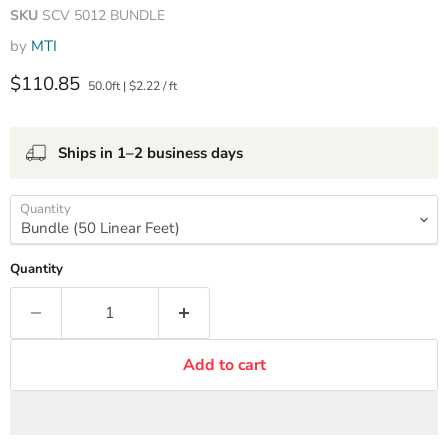
SKU
SCV 5012 BUNDLE
by
MTI
Current price
$110.85
50.0ft
|
$2.22
/
ft
Ships in 1–2 business days
Quantity
Quantity
Add to cart