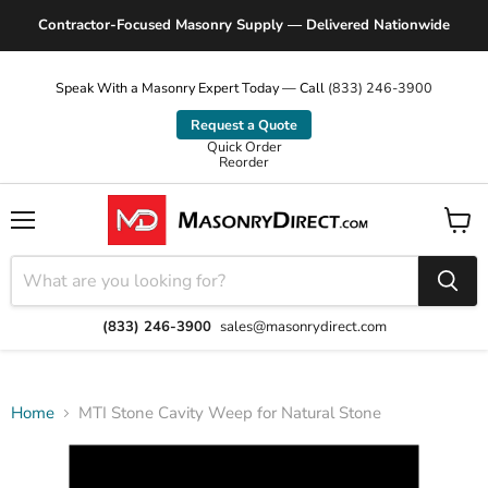
Contractor-Focused Masonry Supply — Delivered Nationwide
Speak With a Masonry Expert Today — Call
(833) 246-3900
Request a Quote
Quick Order
Reorder
Menu
View
cart
(833) 246-3900
sales@masonrydirect.com
Home
MTI Stone Cavity Weep for Natural Stone