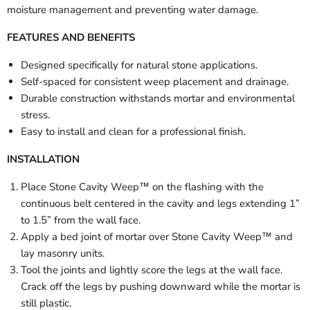
moisture management and preventing water damage.
FEATURES AND BENEFITS
Designed specifically for natural stone applications.
Self-spaced for consistent weep placement and drainage.
Durable construction withstands mortar and environmental
stress.
Easy to install and clean for a professional finish.
INSTALLATION
Place Stone Cavity Weep™ on the flashing with the
continuous belt centered in the cavity and legs extending 1”
to 1.5” from the wall face.
Apply a bed joint of mortar over Stone Cavity Weep™ and
lay masonry units.
Tool the joints and lightly score the legs at the wall face.
Crack off the legs by pushing downward while the mortar is
still plastic.