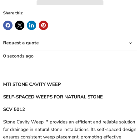
Share this:
Request a quote
0 seconds ago
MTI STONE CAVITY WEEP
SELF-SPACED WEEPS FOR NATURAL STONE
SCV 5012
Stone Cavity Weep™ provides an efficient and reliable solution
for drainage in natural stone installations. Its self-spaced design
ensures consistent weep placement, promoting effective