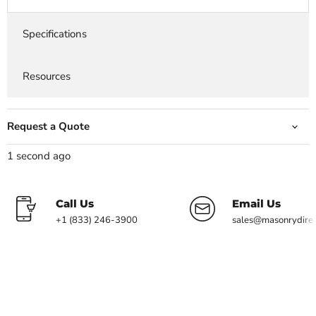
Specifications
Resources
Request a Quote
1 second ago
Call Us
Email Us
+1 (833) 246-3900
sales@masonrydire