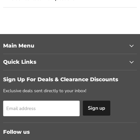
Main Menu
Quick Links
Sign Up For Deals & Clearance Discounts
Exclusive deals sent directly to your inbox!
Sign up
Email address
Follow us