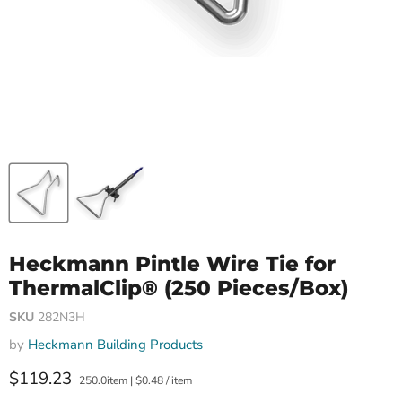
Heckmann Pintle Wire Tie for
ThermalClip® (250 Pieces/Box)
SKU
282N3H
by
Heckmann Building Products
Current price
$119.23
250.0item
|
$0.48
/
item