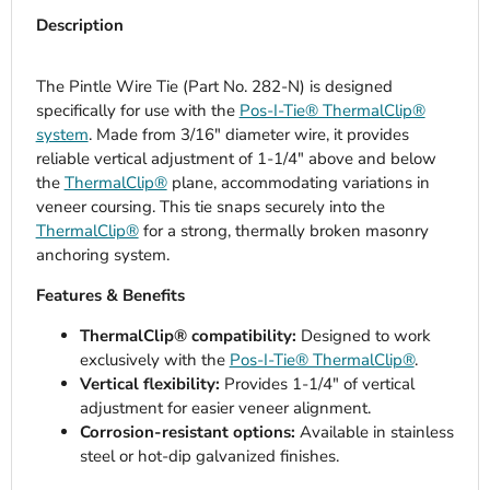
Description
The Pintle Wire Tie (Part No. 282-N) is designed
specifically for use with the
Pos-I-Tie® ThermalClip®
system
. Made from 3/16" diameter wire, it provides
reliable vertical adjustment of 1-1/4" above and below
the
ThermalClip®
plane, accommodating variations in
veneer coursing. This tie snaps securely into the
ThermalClip®
for a strong, thermally broken masonry
anchoring system.
Features & Benefits
ThermalClip® compatibility:
Designed to work
exclusively with the
Pos-I-Tie® ThermalClip®
.
Vertical flexibility:
Provides 1-1/4" of vertical
adjustment for easier veneer alignment.
Corrosion-resistant options:
Available in stainless
steel or hot-dip galvanized finishes.