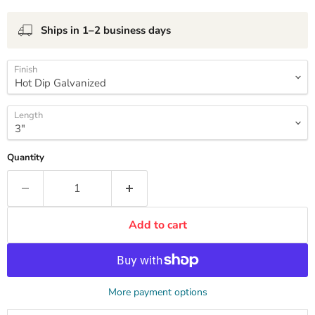
Ships in 1–2 business days
Finish
Length
Quantity
Add to cart
More payment options