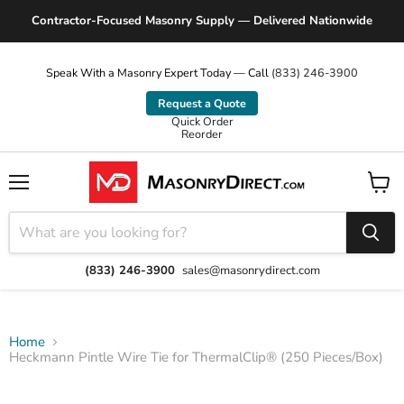
Contractor-Focused Masonry Supply — Delivered Nationwide
Speak With a Masonry Expert Today — Call
(833) 246-3900
Request a Quote
Quick Order
Reorder
Menu
View
cart
(833) 246-3900
sales@masonrydirect.com
Home
Heckmann Pintle Wire Tie for ThermalClip® (250 Pieces/Box)