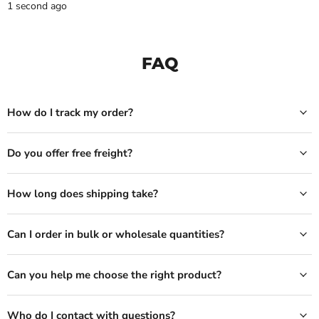
1 second ago
FAQ
How do I track my order?
Do you offer free freight?
How long does shipping take?
Can I order in bulk or wholesale quantities?
Can you help me choose the right product?
Who do I contact with questions?